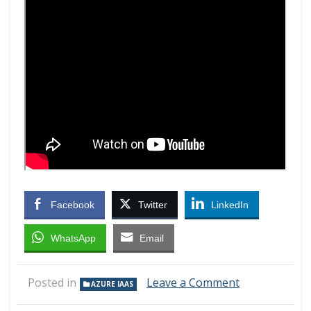
Facebook
Twitter
LinkedIn
WhatsApp
Email
on
Posted in
Leave a Comment
AZURE IAAS
Microsoft
Azure