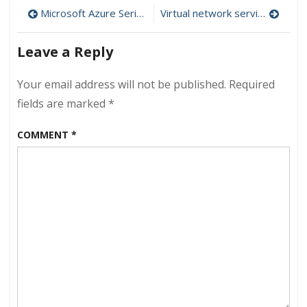
Post
“Resource
Microsoft Azure Series ( Introduction & Cruising)
Virtual network service endpoints (Azure new feature)
Groups
navigation
”
Leave a Reply
–
Episode
1
Your email address will not be published.
Required
–
fields are marked
*
Azure
Architecture
COMMENT
*
Series