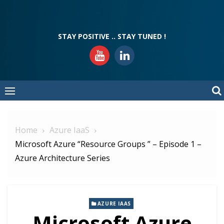
Skip
to
content
STAY POSITIVE .. STAY TUNED !
Home
Azure IaaS
Microsoft Azure “Resource Groups ” – Episode 1 –
Azure Architecture Series
AZURE IAAS
Microsoft Azure