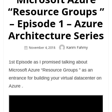
“Resource Groups ”
– Episode 1 – Azure
Architecture Series
Author
Karim Fahmy
Posted
November 4, 2018
On
1st Episode as I promised talking about
Microsoft Azure “Resource Groups ” as an
entrance for building your virtual datacenter on
Azure .