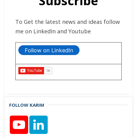
Subscribe
To Get the latest news and ideas follow
me on LinkedIn and Youtube
Follow on LinkedIn
FOLLOW KARIM