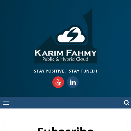
Skip
to
content
STAY POSITIVE .. STAY TUNED !