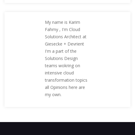
My name is Karim
Fahmy , I'm Cloud
Solutions Architect at
Giesecke + Devrient
I'm a part of the
Solutions Design
teams wokring on
intensive cloud
transformation topics
all Opinions here are
my own.