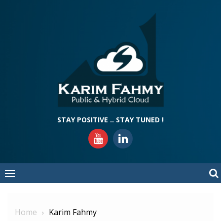
Skip
to
content
STAY POSITIVE .. STAY TUNED !
Home
Karim Fahmy