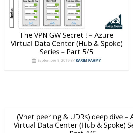
The VPN GW Secret ! – Azure
Virtual Data Center (Hub & Spoke)
Series – Part 5/5
September 8, 2019
BY
KARIM FAHMY
(Vnet peering & UDRs) deep dive – 
Virtual Data Center (Hub & Spoke) Se