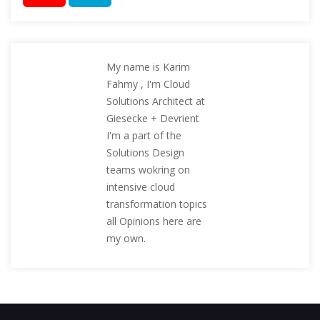
My name is Karim
Fahmy , I'm Cloud
Solutions Architect at
Giesecke + Devrient
I'm a part of the
Solutions Design
teams wokring on
intensive cloud
transformation topics
all Opinions here are
my own.