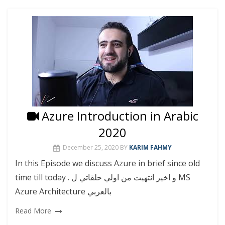
Azure Introduction in Arabic
2020
December 25, 2020
BY
KARIM FAHMY
In this Episode we discuss Azure in brief since old
time till today . و اخير انتهيت من اولي حلقاتي ل MS
Azure Architecture بالعربي
Read More