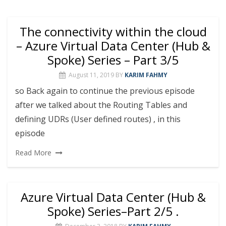
The connectivity within the cloud
– Azure Virtual Data Center (Hub &
Spoke) Series – Part 3/5
August 11, 2019
BY
KARIM FAHMY
so Back again to continue the previous episode
after we talked about the Routing Tables and
defining UDRs (User defined routes) , in this
episode
Read More
Azure Virtual Data Center (Hub &
Spoke) Series–Part 2/5 .