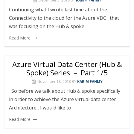
December 3, 2018
BY
KARIM FAHMY
Continuing what I wrote last time about the
Connectivity to the cloud for the Azure VDC , that
was focusing on the Hub & spoke
Read More
Azure Virtual Data Center (Hub &
Spoke) Series – Part 1/5
November 18, 2018
BY
KARIM FAHMY
So before we talk about Hub & spoke specifically
in order to achieve the Azure virtual data center
Architecture , I would like to
Read More