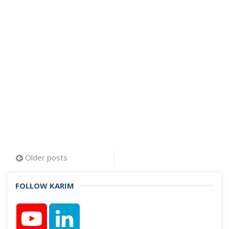
Posts
Older posts
navigation
FOLLOW KARIM