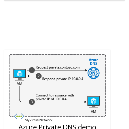
Azure Private DNS demo