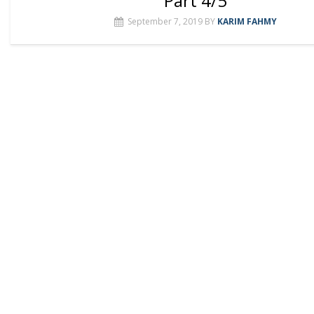
Part 4/5
September 7, 2019
BY
KARIM FAHMY