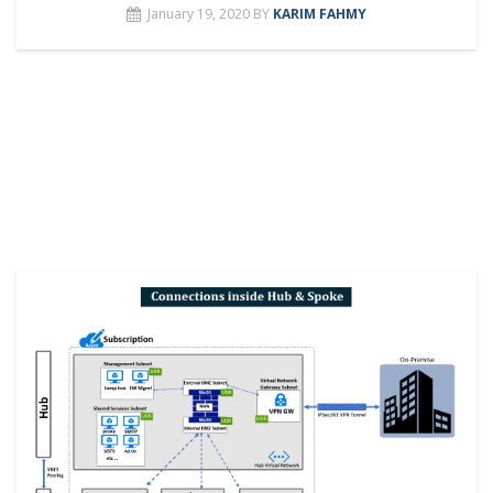
January 19, 2020
BY
KARIM FAHMY