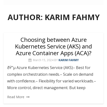
AUTHOR:
KARIM FAHMY
Choosing between Azure
Kubernetes Service (AKS) and
Azure Container Apps (ACA)?
March 15, 2024
BY
KARIM FAHMY
ðŸ”µ Azure Kubernetes Service (AKS)– Best for
complex orchestration needs.– Scale on demand
with confidence.– Flexibility for varied workloads.–
More control, direct management. But keep
Read More