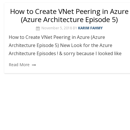
How to Create VNet Peering in Azure
(Azure Architecture Episode 5)
November 5, 2018
BY
KARIM FAHMY
How to Create VNet Peering in Azure (Azure
Architecture Episode 5) New Look for the Azure
Architecture Episodes ! & sorry because I looked like
Read More