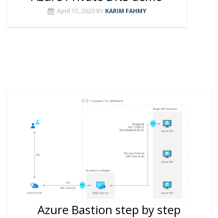
April 15, 2020
BY
KARIM FAHMY
Azure Bastion step by step