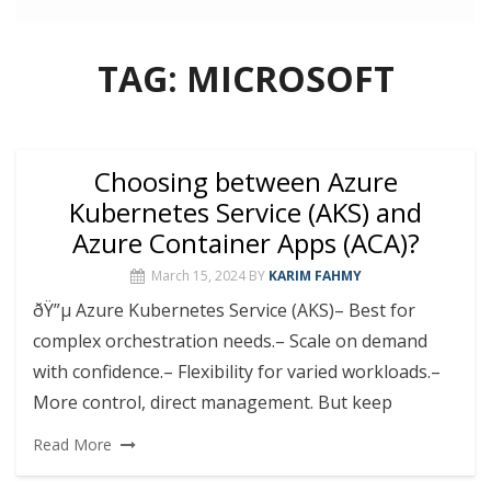
TAG:
MICROSOFT
Choosing between Azure
Kubernetes Service (AKS) and
Azure Container Apps (ACA)?
March 15, 2024
BY
KARIM FAHMY
ðŸ”µ Azure Kubernetes Service (AKS)– Best for
complex orchestration needs.– Scale on demand
with confidence.– Flexibility for varied workloads.–
More control, direct management. But keep
Read More