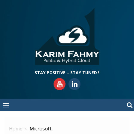
Skip
to
content
STAY POSITIVE .. STAY TUNED !
Home
Microsoft