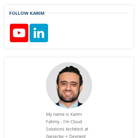
FOLLOW KARIM
My name is Karim
Fahmy , I'm Cloud
Solutions Architect at
Giesecke + Devrient